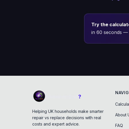
Try the calculat
in 60 seconds — 
NAVIG
Mend or End
?
Calcula
Helping UK households make smarter
About 
repair vs replace decisions with real
costs and expert advice.
FAQ