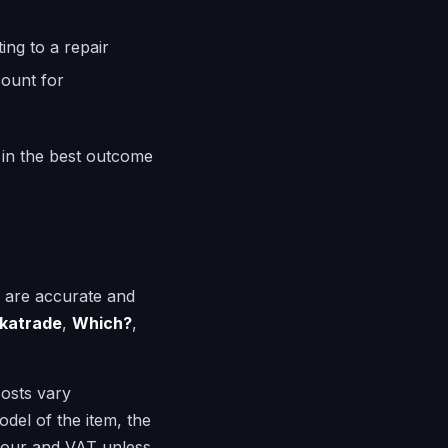
ing to a repair
count for
 in the best outcome
e are accurate and
katrade
,
Which?
,
costs vary
del of the item, the
abour and VAT unless