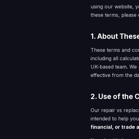
using our website, y
these terms, please d
1. About Thes
These terms and con
including all calcul
UK-based team. We m
effective from the da
2. Use of the 
Our repair vs replac
intended to help yo
financial, or trade 