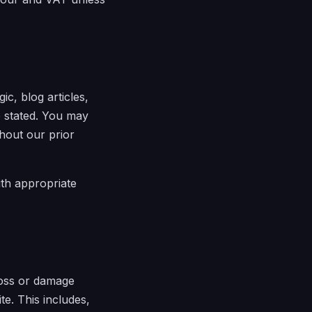
ic, blog articles,
e stated. You may
thout our prior
ith appropriate
 loss or damage
te. This includes,