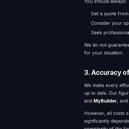
You should always:
Get a quote from 
Consider your spe
Seek professiona
We do not guarantee 
for your situation.
3. Accuracy o
We make every effort
up to date. Our fig
and
MyBuilder
, and
However, all costs
significantly depend
complexity of the fa