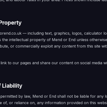
 Property
rend.co.uk — including text, graphics, logos, calculator log
 the intellectual property of Mend or End unless otherwis
ibute, or commercially exploit any content from this site wi
link to our pages and share our content on social media w
 Liability
t permitted by law, Mend or End shall not be liable for any
e of, or reliance on, any information provided on this websi