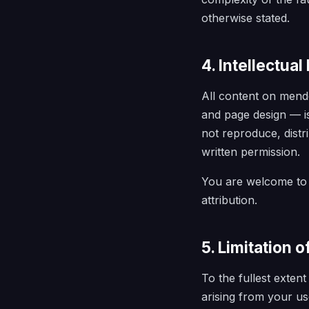
otherwise stated.
4. Intellectual
All content on mendo
and page design — is
not reproduce, distr
written permission.
You are welcome to 
attribution.
5. Limitation of
To the fullest exten
arising from your us