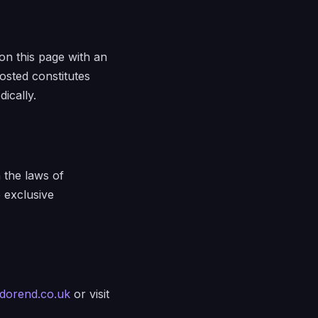
on this page with an
osted constitutes
ically.
 the laws of
e exclusive
dorend.co.uk
or visit