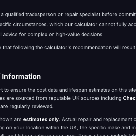
a qualified tradesperson or repair specialist before committ
cific circumstances, which our calculator cannot fully ac
l advice for complex or high-value decisions
that following the calculator's recommendation will result
f Information
 to ensure the cost data and lifespan estimates on this sit
ures are sourced from reputable UK sources including
Chec
 are regularly reviewed.
 shown are
estimates only
. Actual repair and replacement 
ing on your location within the UK, the specific make and mo
ult, and labour rates in your area. Prices shown include l