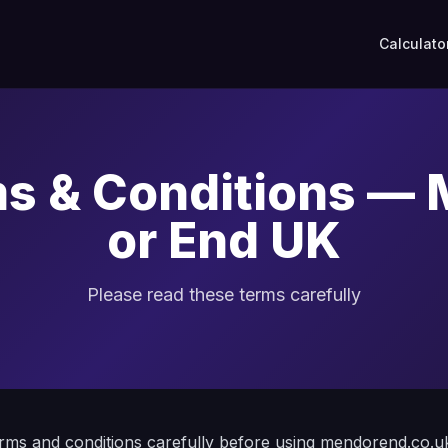
Calculato
s & Conditions —
or End UK
Please read these terms carefully
erms and conditions carefully before using mendorend.co.u