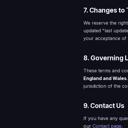
7. Changes to
We reserve the right
updated "last update
your acceptance of 
8. Governing 
These terms and con
England and Wales
jurisdiction of the 
9. Contact Us
If you have any ques
our
Contact page
.