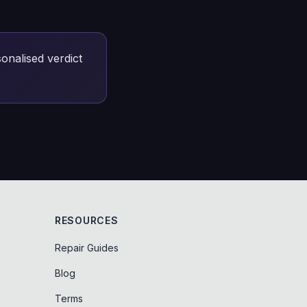
onalised verdict
RESOURCES
Repair Guides
Blog
Terms