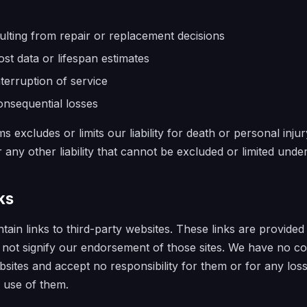
sulting from repair or replacement decisions
ost data or lifespan estimates
nterruption of service
onsequential losses
s excludes or limits our liability for death or personal inj
 any other liability that cannot be excluded or limited under
ks
ain links to third-party websites. These links are provided
not signify our endorsement of those sites. We have no co
bsites and accept no responsibility for them or for any los
 use of them.