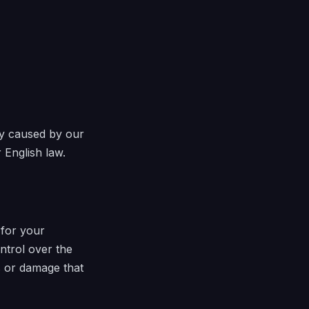
ury caused by our
 English law.
 for your
ntrol over the
s or damage that