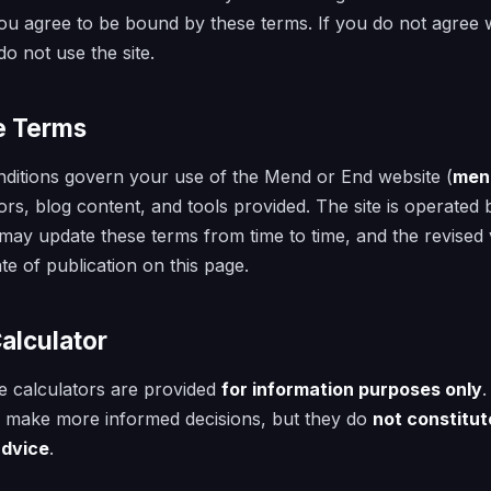
ou agree to be bound by these terms. If you do not agree w
o not use the site.
e Terms
ditions govern your use of the Mend or End website (
men
ators, blog content, and tools provided. The site is operate
ay update these terms from time to time, and the revised v
te of publication on this page.
Calculator
e calculators are provided
for information purposes only
.
u make more informed decisions, but they do
not constitut
advice
.