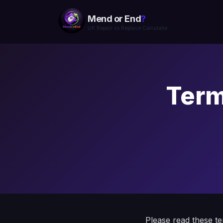
Mend or End
?
UK Repair vs Replace Calculator
Term
Please read these t