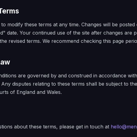
 Terms
 to modify these terms at any time. Changes will be posted 
d" date. Your continued use of the site after changes are p
the revised terms. We recommend checking this page period
Law
ditions are governed by and construed in accordance with
. Any disputes relating to these terms shall be subject to th
courts of England and Wales.
tions about these terms, please get in touch at
hello@men