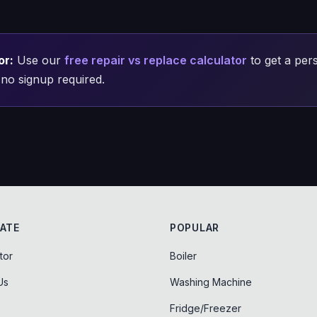
or:
Use our
free repair vs replace calculator
to get a pers
no signup required.
ATE
POPULAR
tor
Boiler
Us
Washing Machine
Fridge/Freezer