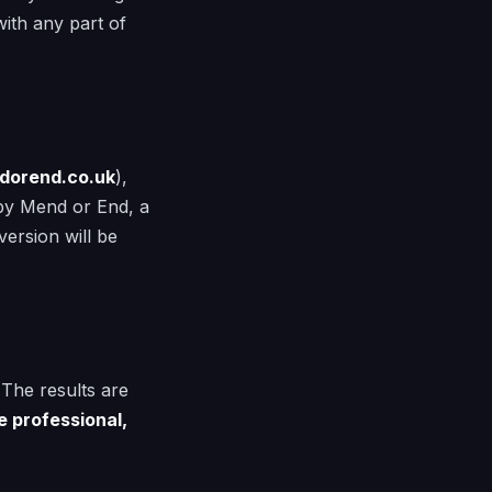
ith any part of
dorend.co.uk
),
d by Mend or End, a
ersion will be
 The results are
e professional,