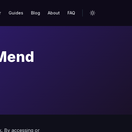
r
Guides
Blog
About
FAQ
 Mend
k. By accessing or