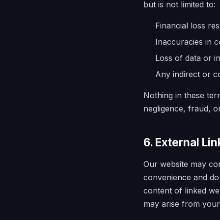
but is not limited to:
Financial loss re
Inaccuracies in c
Loss of data or i
Any indirect or c
Nothing in these term
negligence, fraud, or
6. External Lin
Our website may cont
convenience and do 
content of linked we
may arise from your