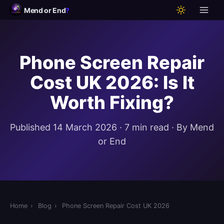
Mend or End
?
Phone Screen Repair
Cost UK 2026: Is It
Worth Fixing?
Published 14 March 2026 · 7 min read · By Mend
or End
Home
›
Blog
›
Phone Screen Repair Cost UK 2026