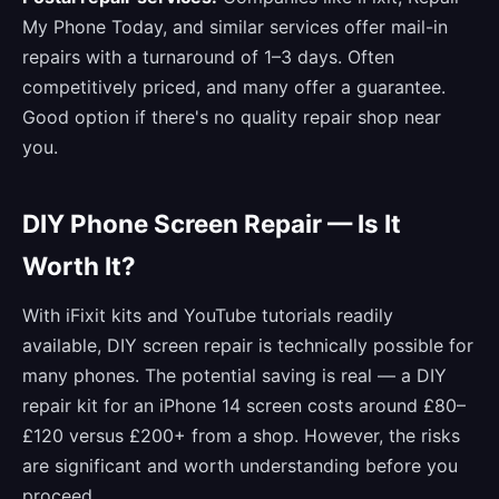
My Phone Today, and similar services offer mail-in
repairs with a turnaround of 1–3 days. Often
competitively priced, and many offer a guarantee.
Good option if there's no quality repair shop near
you.
DIY Phone Screen Repair — Is It
Worth It?
With iFixit kits and YouTube tutorials readily
available, DIY screen repair is technically possible for
many phones. The potential saving is real — a DIY
repair kit for an iPhone 14 screen costs around £80–
£120 versus £200+ from a shop. However, the risks
are significant and worth understanding before you
proceed.