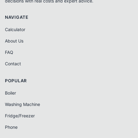
decisions with real costs and expert advice.
NAVIGATE
Calculator
About Us
FAQ
Contact
POPULAR
Boiler
Washing Machine
Fridge/Freezer
Phone