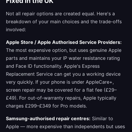
Fixed in the UK
Not all repair options are created equal. Here's a
breakdown of your main choices and the trade-offs
involved:
Apple Store / Apple Authorised Service Providers:
The most expensive option, but uses genuine Apple
parts and maintains your IP water resistance rating
and Face ID functionality. Apple's Express
Replacement Service can get you a working device
very quickly. If your phone is under AppleCare+,
screen repair may be covered for a flat fee (£29–
£49). For out-of-warranty repairs, Apple typically
charges £299–£349 for Pro models.
Samsung-authorised repair centres:
Similar to
Apple — more expensive than independents but uses