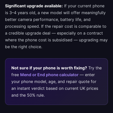
Significant upgrade available:
If your current phone
is 3–4 years old, a new model will offer meaningfully
better camera performance, battery life, and
processing speed. If the repair cost is comparable to
a credible upgrade deal — especially on a contract
where the phone cost is subsidised — upgrading may
be the right choice.
Not sure if your phone is worth fixing?
Try the
free
Mend or End phone calculator
— enter
your phone model, age, and repair quote for
an instant verdict based on current UK prices
and the 50% rule.