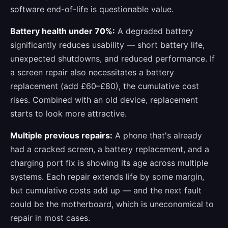
software end-of-life is questionable value.
Battery health under 70%:
A degraded battery
significantly reduces usability — short battery life,
unexpected shutdowns, and reduced performance. If
a screen repair also necessitates a battery
replacement (add £60–£80), the cumulative cost
rises. Combined with an old device, replacement
starts to look more attractive.
Multiple previous repairs:
A phone that's already
had a cracked screen, a battery replacement, and a
charging port fix is showing its age across multiple
systems. Each repair extends life by some margin,
but cumulative costs add up — and the next fault
could be the motherboard, which is uneconomical to
repair in most cases.