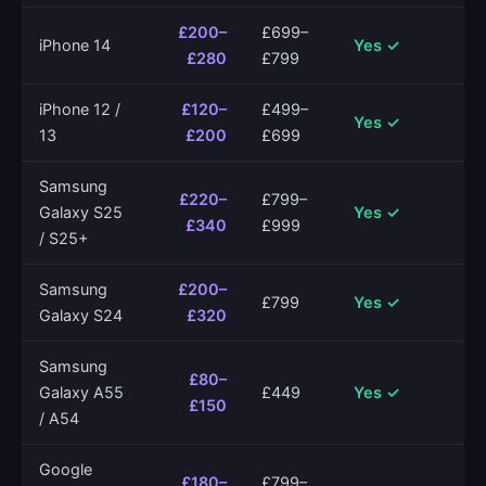
£200–
£699–
iPhone 14
Yes ✓
£280
£799
iPhone 12 /
£120–
£499–
Yes ✓
13
£200
£699
Samsung
£220–
£799–
Galaxy S25
Yes ✓
£340
£999
/ S25+
Samsung
£200–
£799
Yes ✓
Galaxy S24
£320
Samsung
£80–
Galaxy A55
£449
Yes ✓
£150
/ A54
Google
£180–
£799–