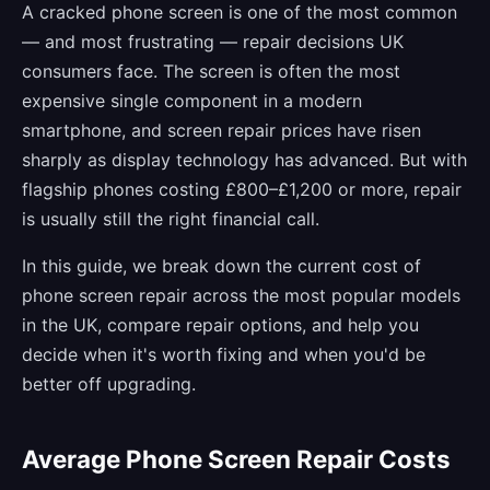
A cracked phone screen is one of the most common
— and most frustrating — repair decisions UK
consumers face. The screen is often the most
expensive single component in a modern
smartphone, and screen repair prices have risen
sharply as display technology has advanced. But with
flagship phones costing £800–£1,200 or more, repair
is usually still the right financial call.
In this guide, we break down the current cost of
phone screen repair across the most popular models
in the UK, compare repair options, and help you
decide when it's worth fixing and when you'd be
better off upgrading.
Average Phone Screen Repair Costs