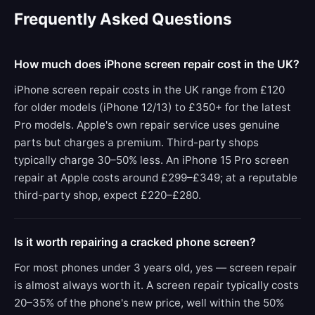
Frequently Asked Questions
How much does iPhone screen repair cost in the UK?
iPhone screen repair costs in the UK range from £120
for older models (iPhone 12/13) to £350+ for the latest
Pro models. Apple's own repair service uses genuine
parts but charges a premium. Third-party shops
typically charge 30–50% less. An iPhone 15 Pro screen
repair at Apple costs around £299–£349; at a reputable
third-party shop, expect £220–£280.
Is it worth repairing a cracked phone screen?
For most phones under 3 years old, yes — screen repair
is almost always worth it. A screen repair typically costs
20–35% of the phone's new price, well within the 50%