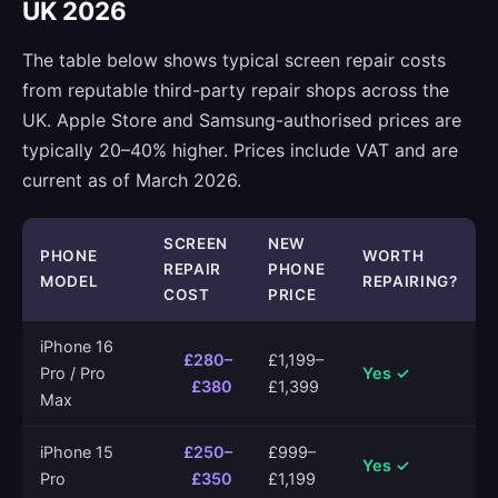
UK 2026
The table below shows typical screen repair costs
from reputable third-party repair shops across the
UK. Apple Store and Samsung-authorised prices are
typically 20–40% higher. Prices include VAT and are
current as of March 2026.
SCREEN
NEW
PHONE
WORTH
REPAIR
PHONE
MODEL
REPAIRING?
COST
PRICE
iPhone 16
£280–
£1,199–
Pro / Pro
Yes ✓
£380
£1,399
Max
iPhone 15
£250–
£999–
Yes ✓
Pro
£350
£1,199