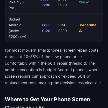
Pixel 9 / 9
Yes ✓
£280
£999
Pro
Budget
Android
£60–
£150–
Borderline
(under
£120
£200
⚠
£200 new)
For most modern smartphones, screen repair costs
represent 20–35% of the new phone price —
comfortably within the 50% repair threshold. The
notable exception is budget Android phones, where
screen repairs can approach or exceed 50% of
replacement cost, making the decision less clear-cut.
Where to Get Your Phone Screen