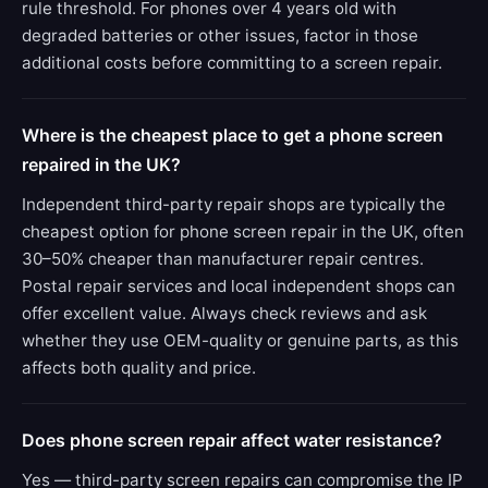
rule threshold. For phones over 4 years old with
degraded batteries or other issues, factor in those
additional costs before committing to a screen repair.
Where is the cheapest place to get a phone screen
repaired in the UK?
Independent third-party repair shops are typically the
cheapest option for phone screen repair in the UK, often
30–50% cheaper than manufacturer repair centres.
Postal repair services and local independent shops can
offer excellent value. Always check reviews and ask
whether they use OEM-quality or genuine parts, as this
affects both quality and price.
Does phone screen repair affect water resistance?
Yes — third-party screen repairs can compromise the IP