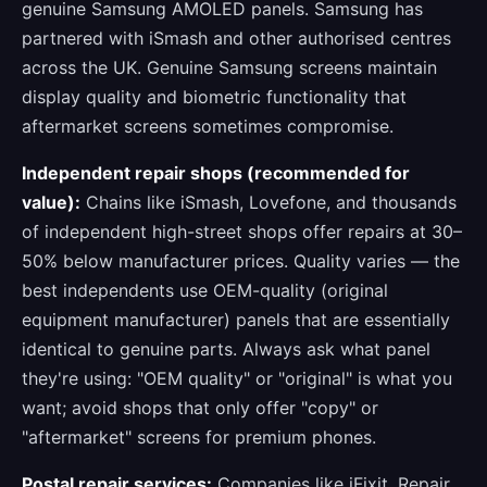
genuine Samsung AMOLED panels. Samsung has
partnered with iSmash and other authorised centres
across the UK. Genuine Samsung screens maintain
display quality and biometric functionality that
aftermarket screens sometimes compromise.
Independent repair shops (recommended for
value):
Chains like iSmash, Lovefone, and thousands
of independent high-street shops offer repairs at 30–
50% below manufacturer prices. Quality varies — the
best independents use OEM-quality (original
equipment manufacturer) panels that are essentially
identical to genuine parts. Always ask what panel
they're using: "OEM quality" or "original" is what you
want; avoid shops that only offer "copy" or
"aftermarket" screens for premium phones.
Postal repair services:
Companies like iFixit, Repair