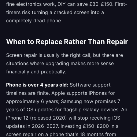
fine electronics work, DIY can save £80–£150. First-
timers risk turning a cracked screen into a
completely dead phone.
When to Replace Rather Than Repair
Screen repair is usually the right call, but there are
situations where upgrading makes more sense
financially and practically.
Phone is over 4 years old:
Software support
timelines are finite. Apple supports iPhones for
approximately 6 years; Samsung now promises 7
years of OS updates for flagship Galaxy devices. An
iPhone 12 (released 2020) will stop receiving iOS
updates in 2026–2027. Investing £150–£200 in a
screen repair on a phone that's 18 months from