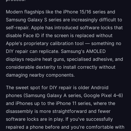
Modern flagships like the iPhone 15/16 series and
Samsung Galaxy S series are increasingly difficult to
self-repair. Apple has introduced software locks that
disable Face ID if the screen is replaced without
Apple's proprietary calibration tool — something no
DIY repair can replicate. Samsung's AMOLED
displays require heat guns, specialised adhesive, and
considerable dexterity to install correctly without
damaging nearby components.
The sweet spot for DIY repair is older Android
phones (Samsung Galaxy A series, Google Pixel 4–6)
and iPhones up to the iPhone 11 series, where the
disassembly is more straightforward and fewer
software locks are in play. If you've successfully
repaired a phone before and you're comfortable with