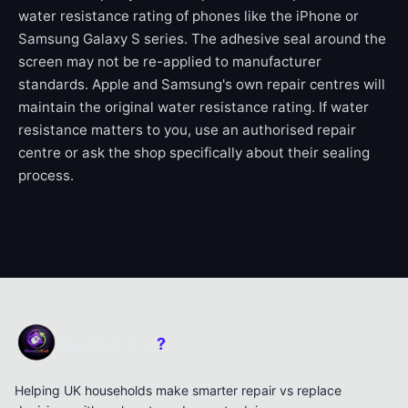
water resistance rating of phones like the iPhone or
Samsung Galaxy S series. The adhesive seal around the
screen may not be re-applied to manufacturer
standards. Apple and Samsung's own repair centres will
maintain the original water resistance rating. If water
resistance matters to you, use an authorised repair
centre or ask the shop specifically about their sealing
process.
Mend or End
?
Helping UK households make smarter repair vs replace