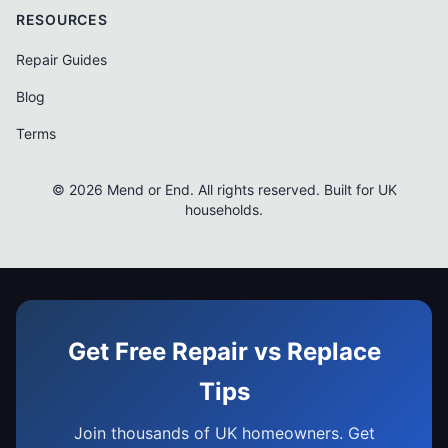
RESOURCES
Repair Guides
Blog
Terms
© 2026 Mend or End. All rights reserved. Built for UK
households.
Get Free Repair vs Replace
Tips
Join thousands of UK homeowners. Get