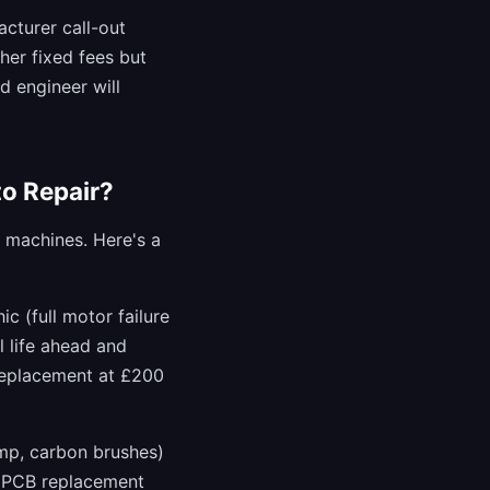
acturer call-out
her fixed fees but
d engineer will
o Repair?
g machines. Here's a
c (full motor failure
l life ahead and
 replacement at £200
ump, carbon brushes)
r PCB replacement