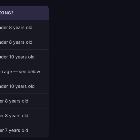
XING?
nder 8 years old
nder 8 years old
nder 10 years old
n age — see below
nder 10 years old
er 8 years old
er 8 years old
er 7 years old