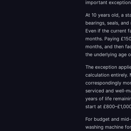
important exception
At 10 years old, a s
bearings, seals, and
Even if the current f
months. Paying £150 
months, and then fac
the underlying age o
The exception appli
calculation entirely
correspondingly more
serviced and well-ma
years of life remain
start at £800–£1,000
For budget and mid-
washing machine for