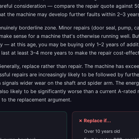
reful consideration — compare the repair quote against 
that the machine may develop further faults within 2–3 years
nuinely borderline zone. Minor repairs (door seal, pump, c
 make sense for a machine that's otherwise running well. Bu
ify — at this age, you may be buying only 1–2 years of additi
last at least 3–4 more years to make the repair cost-effect
enerally, replace rather than repair. The machine has exce
ssful repairs are increasingly likely to be followed by furth
 signals wider wear on the shaft and spider arm. The energy
also likely to be significantly worse than a current A-rated
s to the replacement argument.
✗ Replace if...
Over 10 years old