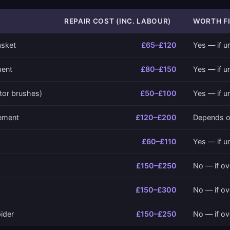
REPAIR COST (INC. LABOUR)
WORTH FI
asket
£65–£120
Yes — if u
ment
£80–£150
Yes — if u
tor brushes)
£50–£100
Yes — if u
cement
£120–£200
Depends o
£60–£110
Yes — if u
£150–£250
No — if ov
£150–£300
No — if ov
ider
£150–£250
No — if ov