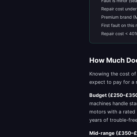
Fault is minor (se
Repair cost unde
Premium brand (M
First fault on thi
Repair cost < 40
How Much Doe
Knowing the cost of
expect to pay for a
Budget (£250–£350
machines handle stan
motors with a rated 
years of trouble-free
Mid-range (£350–£