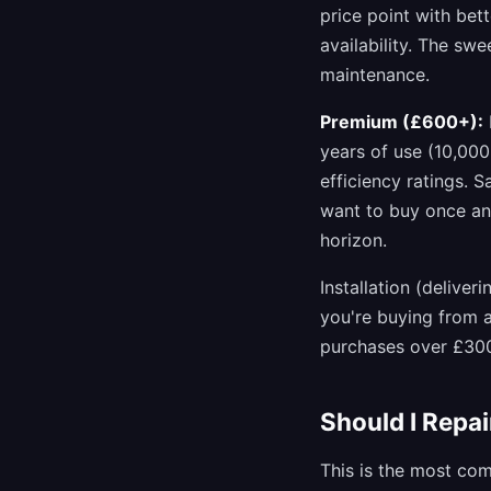
price point with bet
availability. The sw
maintenance.
Premium (£600+):
years of use (10,00
efficiency ratings.
want to buy once an
horizon.
Installation (delive
you're buying from a
purchases over £30
Should I Repa
This is the most co