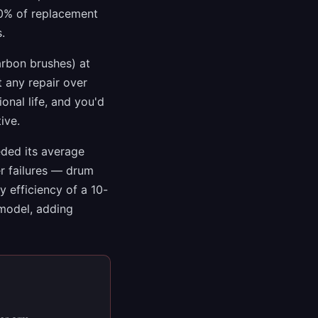
50% of replacement
.
arbon brushes) at
t any repair over
onal life, and you'd
ive.
eded its average
er failures — drum
 efficiency of a 10-
 model, adding