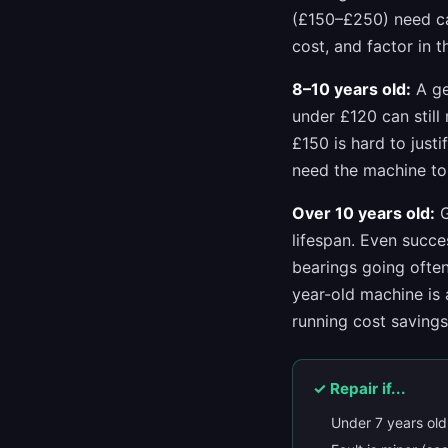
(£150–£250) need ca
cost, and factor in 
8–10 years old:
A ge
under £120 can still
£150 is hard to just
need the machine to 
Over 10 years old:
G
lifespan. Even succe
bearings going often
year-old machine is 
running cost saving
✓ Repair if...
Under 7 years old