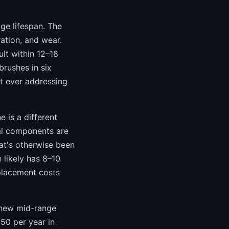
ge lifespan. The
ation, and wear.
ult within 12–18
brushes in six
ut ever addressing
 is a different
nal components are
at's otherwise been
 likely has 8–10
eplacement costs
A new mid-range
50 per year in