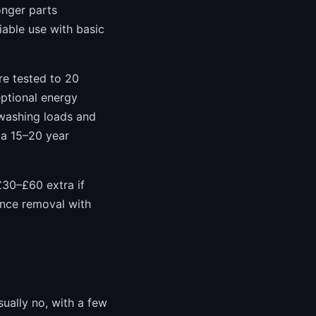
onger parts
iable use with basic
re tested to 20
eptional energy
 washing loads and
 a 15–20 year
£30–£60 extra if
iance removal with
ually no, with a few