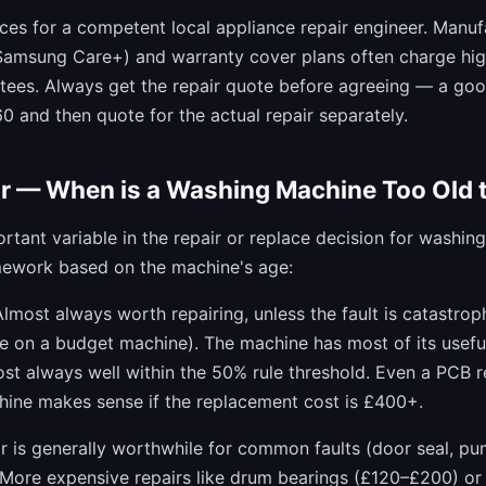
ices for a competent local appliance repair engineer. Manuf
 Samsung Care+) and warranty cover plans often charge hig
tees. Always get the repair quote before agreeing — a goo
 and then quote for the actual repair separately.
r — When is a Washing Machine Too Old t
rtant variable in the repair or replace decision for washin
mework based on the machine's age:
lmost always worth repairing, unless the fault is catastrophi
re on a budget machine). The machine has most of its usefu
ost always well within the 50% rule threshold. Even a PCB
hine makes sense if the replacement cost is £400+.
r is generally worthwhile for common faults (door seal, p
 More expensive repairs like drum bearings (£120–£200) o