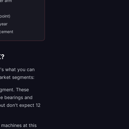
der arm
point)
 year
acement
K?
e's what you can
market segments:
egment. These
de bearings and
but don't expect 12
machines at this