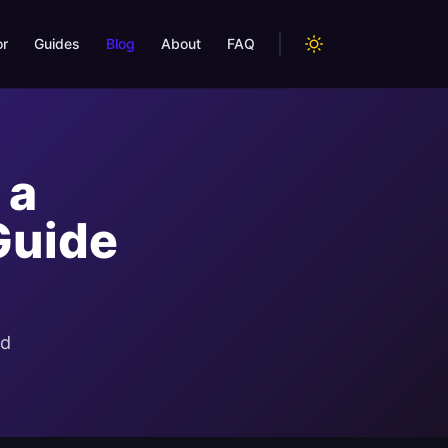
or
Guides
Blog
About
FAQ
 a
Guide
nd