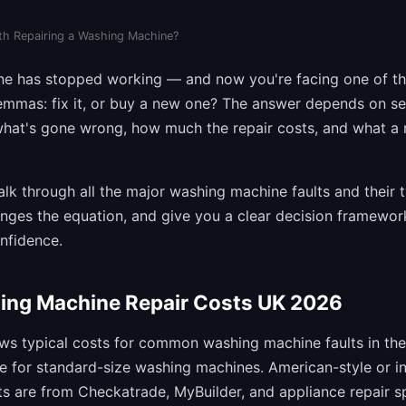
rth Repairing a Washing Machine?
ne has stopped working — and now you're facing one of 
emmas: fix it, or buy a new one? The answer depends on se
 what's gone wrong, how much the repair costs, and what a
walk through all the major washing machine faults and their t
nges the equation, and give you a clear decision framewo
onfidence.
ing Machine Repair Costs UK 2026
ws typical costs for common washing machine faults in the 
re for standard-size washing machines. American-style or 
 are from Checkatrade, MyBuilder, and appliance repair sp