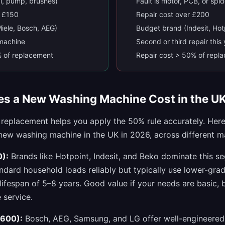
al, pump, brushes)
Fault is motor, PCB, or spi
r £150
Repair cost over £200
iele, Bosch, AEG)
Budget brand (Indesit, Hot
s machine
Second or third repair this
% of replacement
Repair cost > 50% of repl
s a New Washing Machine Cost in the U
 replacement helps you apply the 50% rule accurately. Her
 new washing machine in the UK in 2026, across different 
):
Brands like Hotpoint, Indesit, and Beko dominate this s
dard household loads reliably but typically use lower-gra
lifespan of 5–8 years. Good value if your needs are basic, 
 service.
600):
Bosch, AEG, Samsung, and LG offer well-engineered 