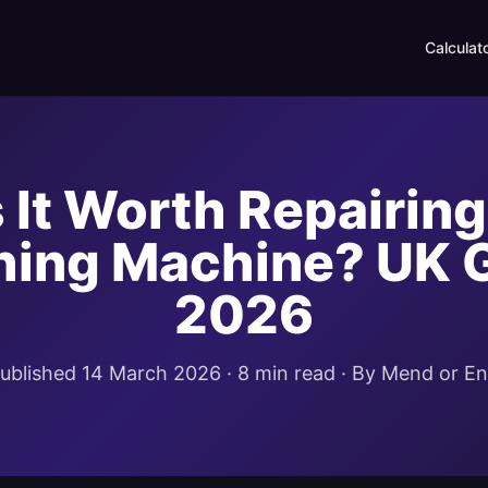
Calculat
s It Worth Repairing
ing Machine? UK 
2026
ublished 14 March 2026 · 8 min read · By Mend or E