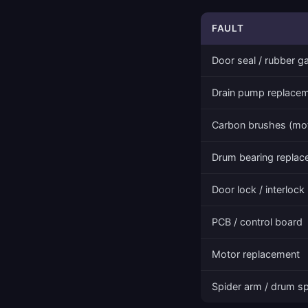
FAULT
Door seal / rubber g
Drain pump replace
Carbon brushes (mo
Drum bearing repla
Door lock / interlock
PCB / control board
Motor replacement
Spider arm / drum sp