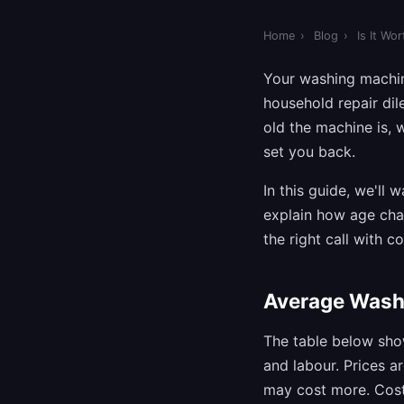
Home
›
Blog
›
Is It Wo
Your washing machi
household repair dil
old the machine is,
set you back.
In this guide, we'll 
explain how age cha
the right call with c
Average Wash
The table below sho
and labour. Prices a
may cost more. Costs