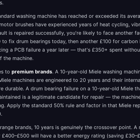
s.
tandard washing machine has reached or exceeded its avera
 motor brushes have experienced years of heat cycling, vibr
ault is repaired successfully, you're likely to face another fa
to fix drum bearings today, then another £100 for carbon 
ing a PCB failure a year later — that's £350+ spent witho
f the machine.
es to
premium brands
. A 10-year-old Miele washing machine
. Miele machines are engineered to 20 years and their inter
 durable. A drum bearing failure on a 10-year-old Miele th
intained is a legitimate candidate for repair — the machine
ing. Apply the standard 50% rule and factor in that Miele r
.
range brands, 10 years is genuinely the crossover point. 
 £400–£500 will have a better energy rating (saving £30–£