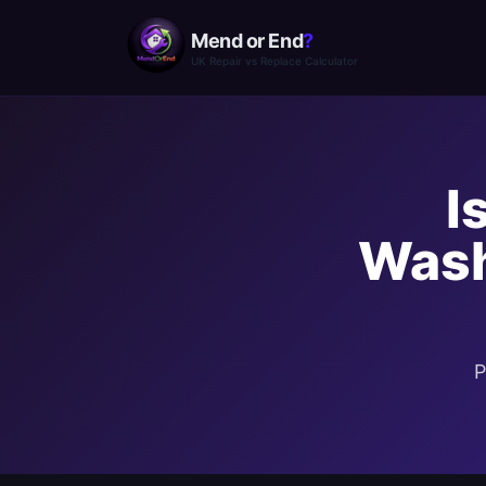
Mend or End
?
UK Repair vs Replace Calculator
I
Wash
P