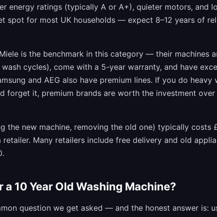
ter energy ratings (typically A or A+), quieter motors, and l
eet spot for most UK households — expect 8–12 years of rel
Miele is the benchmark in this category — their machines a
0 wash cycles), come with a 5-year warranty, and have exc
 Samsung and AEG also have premium lines. If you do heavy
d forget it, premium brands are worth the investment over
ring the new machine, removing the old one) typically costs 
 retailer. Many retailers include free delivery and old appl
0.
ir a 10 Year Old Washing Machine?
mmon question we get asked — and the honest answer is: us