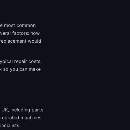
the most common
veral factors: how
 replacement would
ypical repair costs,
rk so you can make
UK, including parts
integrated machines
ecialists.