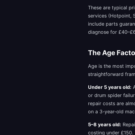
These are typical pr
services (Hotpoint,
include parts guaran
diagnose for £40–£60
The Age Facto
Age is the most impo
straightforward fra
Under 5 years old:
A
or drum spider failu
repair costs are alm
on a 3-year-old mac
5–8 years old:
Repai
costing under £150.