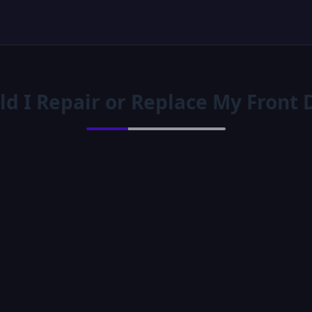
ld I Repair or Replace My Front 